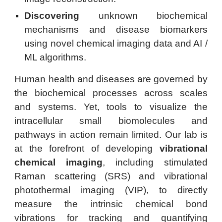
Discovering
unknown biochemical
mechanisms and disease biomarkers
using novel chemical imaging data and AI /
ML algorithms.
Human health and diseases are governed by
the biochemical processes across scales
and systems. Yet, tools to visualize the
intracellular small biomolecules and
pathways in action remain limited. Our lab
is
at the forefront of developing
vibrational
chemical imaging
, including stimulated
Raman scattering (SRS) and vibrational
photothermal imaging (VIP), to
directly
measure the intrinsic chemical bond
vibrations for tracking and quantifying