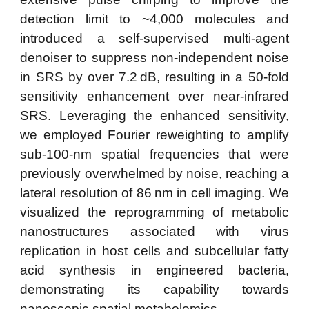
detection limit to ~4,000 molecules and
introduced a self-supervised multi-agent
denoiser to suppress non-independent noise
in SRS by over 7.2 dB, resulting in a 50-fold
sensitivity enhancement over near-infrared
SRS. Leveraging the enhanced sensitivity,
we employed Fourier reweighting to amplify
sub-100-nm spatial frequencies that were
previously overwhelmed by noise, reaching a
lateral resolution of 86 nm in cell imaging. We
visualized the reprogramming of metabolic
nanostructures associated with virus
replication in host cells and subcellular fatty
acid synthesis in engineered bacteria,
demonstrating its capability towards
nanoscopic spatial metabolomics.