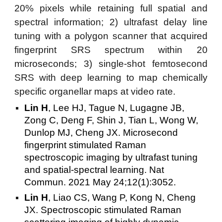
20% pixels while retaining full spatial and
spectral information; 2) ultrafast delay line
tuning with a polygon scanner that acquired
fingerprint SRS spectrum within 20
microseconds; 3) single-shot femtosecond
SRS with deep learning to map chemically
specific organellar maps at video rate.
Lin H
, Lee HJ, Tague N, Lugagne JB,
Zong C, Deng F, Shin J, Tian L, Wong W,
Dunlop MJ, Cheng JX. Microsecond
fingerprint stimulated Raman
spectroscopic imaging by ultrafast tuning
and spatial-spectral learning. Nat
Commun. 2021 May 24;12(1):3052.
Lin H
, Liao CS, Wang P, Kong N, Cheng
JX. Spectroscopic stimulated Raman