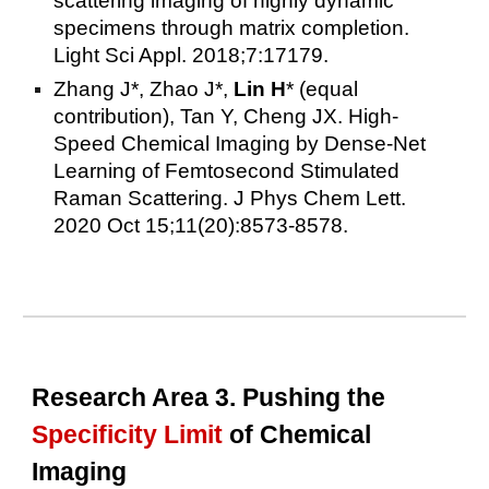
scattering imaging of highly dynamic
specimens through matrix completion.
Light Sci Appl. 2018;7:17179.
Zhang J*, Zhao J*,
Lin H
* (equal
contribution), Tan Y, Cheng JX. High-
Speed Chemical Imaging by Dense-Net
Learning of Femtosecond Stimulated
Raman Scattering. J Phys Chem Lett.
2020 Oct 15;11(20):8573-8578.
Research Area 3. Pushing the
Specificity Limit
of Chemical
Imaging