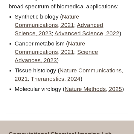
broad spectrum of biomedical applications:
Synthetic biology (
Nature
Communications, 2021
;
Advanced
Science, 2023
;
Advanced Science, 2022
)
Cancer metabolism (
Nature
Communications, 2021
;
Science
Advances, 2023
)
Tissue histology (
Nature Communications,
2021
;
Theranostics, 2024
)
Molecular virology (
Nature Methods, 2025
)