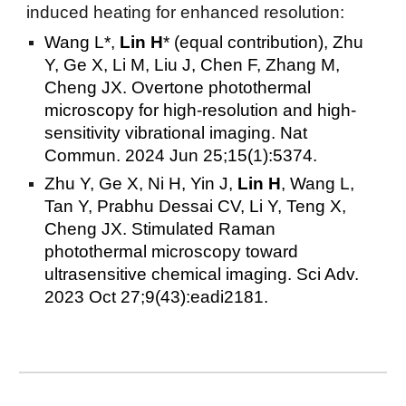
induced heating for enhanced resolution:
Wang L*,
Lin H
* (equal contribution), Zhu
Y, Ge X, Li M, Liu J, Chen F, Zhang M,
Cheng JX. Overtone photothermal
microscopy for high-resolution and high-
sensitivity vibrational imaging. Nat
Commun. 2024 Jun 25;15(1):5374.
Zhu Y, Ge X, Ni H, Yin J,
Lin H
, Wang L,
Tan Y, Prabhu Dessai CV, Li Y, Teng X,
Cheng JX. Stimulated Raman
photothermal microscopy toward
ultrasensitive chemical imaging. Sci Adv.
2023 Oct 27;9(43):eadi2181.