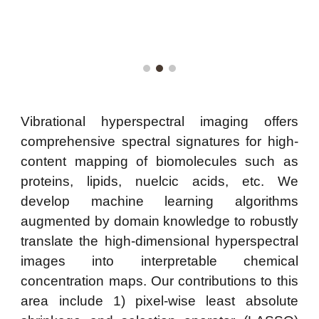
Vibrational hyperspectral imaging offers
comprehensive spectral signatures for high-
content mapping of biomolecules such as
proteins, lipids, nuelcic acids, etc. We
develop machine learning algorithms
augmented by domain knowledge to
robustly
translate the high-dimensional hyper
spectral
images
into interpretable chemical
concentration maps
. Our contributions to this
area include 1) pixel-wise least absolute