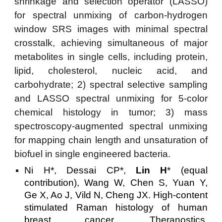
shrinkage and selection operator (LASSO)
for spectral unmixing of carbon-hydrogen
window SRS images with minimal spectral
crosstalk, achieving simultaneous of major
metabolites in single cells, including protein,
lipid, cholesterol, nucleic acid, and
carbohydrate; 2) spectral selective sampling
and LASSO spectral unmixing for 5-color
chemical histology in tumor; 3) mass
spectroscopy-augmented spectral unmixing
for mapping chain length and unsaturation of
biofuel in single engineered bacteria.
Ni H*, Dessai CP*,
Lin H
* (equal
contribution), Wang W, Chen S, Yuan Y,
Ge X, Ao J, Vild N, Cheng JX. High-content
stimulated Raman histology of human
breast cancer. Theranostics.