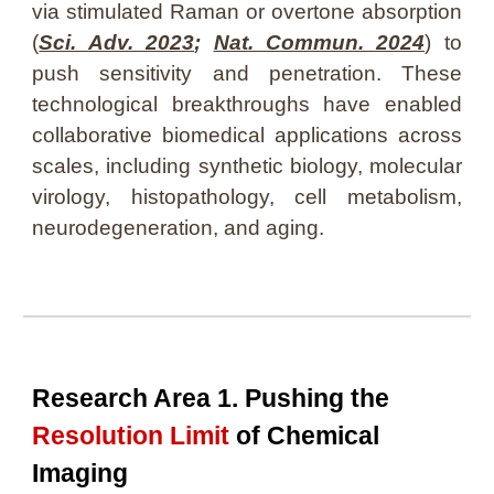
via stimulated Raman
or
overtone absorption
(
Sci. Adv. 2023
;
Nat. Commun. 2024
)
to
push
sensitivity and penetration. These
technological breakthroughs have enabled
collaborative biomedical applications across
scales, including synthetic biology, molecular
virology, histopathology, cell metabolism,
neurodegeneration, and aging.
Research Area 1. Pushing the
Resolution Limit
of Chemical
Imaging