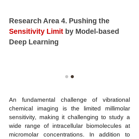
Research Area 4. Pushing the
Sensitivity Limit
by Model-based
Deep Learning
An fundamental challenge of vibrational
chemical imaging is the limited millimolar
sensitivity, making it challenging to study a
wide range of intracellular biomolecules at
micromolar concentrations. In addition to