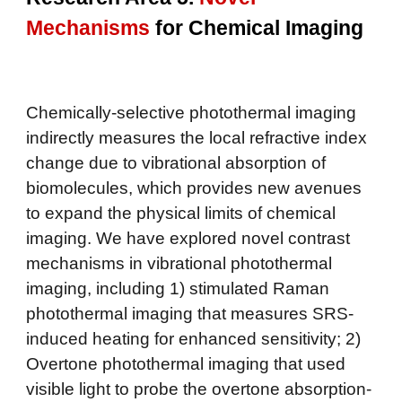
Mechanisms
for
Chemical Imaging
Chemically-selective photothermal imaging
indirectly measures the local refractive index
change due to vibrational absorption of
biomolecules, which provides new avenues
to expand the physical limits of chemical
imaging. We have explored novel contrast
mechanisms in vibrational photothermal
imaging, including 1) stimulated Raman
photothermal imaging that measures SRS-
induced heating for enhanced sensitivity; 2)
Overtone photothermal imaging that used
visible light to probe the overtone absorption-