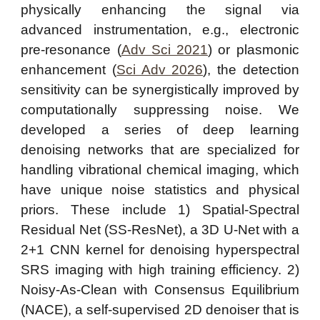
physically enhancing the signal via
advanced instrumentation, e.g., electronic
pre-resonance (
Adv Sci 2021
) or plasmonic
enhancement (
Sci Adv 2026
), the detection
sensitivity can be synergistically improved by
computationally suppressing noise. We
developed a series of deep learning
denoising networks that are specialized for
handling vibrational chemical imaging, which
have unique noise statistics and physical
priors. These include 1) Spatial-Spectral
Residual Net (SS-ResNet), a 3D U-Net with a
2+1 CNN kernel for denoising hyperspectral
SRS imaging with high training efficiency. 2)
Noisy-As-Clean with Consensus Equilibrium
(NACE), a self-supervised 2D denoiser that is