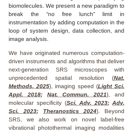
biomolecules
. We present a new paradigm to
break the “no free lunch” limit in
instrumentation by adding computation in the
loop of system design, data collection, and
image analysis
.
We
have originated numerous computation-
driven instruments and algorithms that deliver
next-generation
SRS
microscopes with
unprecedented spatial resolution (
Nat.
Methods, 2025
), imaging speed (
Light Sci.
Appl. 2018
;
Nat. Commun. 2021
)
, and
molecular specificity (
Sci. Adv. 2023
;
Adv.
Sci. 2023
;
Theranostics 2024
). Beyond
SRS,
we
also work on novel label-free
vibrational
photothermal
imaging modalities