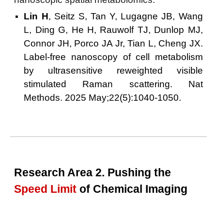
Lin H
, Seitz S, Tan Y, Lugagne JB, Wang
L, Ding G, He H, Rauwolf TJ, Dunlop MJ,
Connor JH, Porco JA Jr, Tian L, Cheng JX.
Label-free nanoscopy of cell metabolism
by ultrasensitive reweighted visible
stimulated Raman scattering. Nat
Methods. 2025 May;22(5):1040-1050.
Research Area 2. Pushing the
Speed Limit
of Chemical Imaging