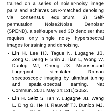
trained on a series of noisier-noisy image
pairs and achieves SNR-matched denoising
via consensus equilibrium. 3) Self-
permutation Noise2Noise Denoiser
(SPEND), a self-supervised 3D denoiser that
requires only single noisy hyperspectral
images for training and denoising.
Lin H
, Lee HJ, Tague N, Lugagne JB,
Zong C, Deng F, Shin J, Tian L, Wong W,
Dunlop MJ, Cheng JX. Microsecond
fingerprint stimulated Raman
spectroscopic imaging by ultrafast tuning
and spatial-spectral learning. Nat
Commun. 2021 May 24;12(1):3052.
Lin H
, Seitz S, Tan Y, Lugagne JB, Wang
L, Ding G, He H, Rauwolf TJ, Dunlop MJ,