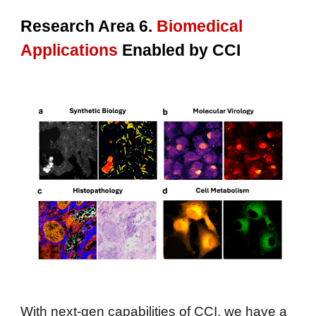
Research Area 6
.
Biomedical
A
pplications
Enabled by CCI
With next-gen capabilities of CCI, we have a