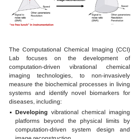
The Computational Chemical Imaging (CCI)
Lab focuses on the development of
computation-driven vibrational chemical
imaging technologies, to non-invasively
measure the biochemical processes in living
systems and identify novel biomarkers for
diseases, including:
Developing
vibrational chemical imaging
platforms beyond the physical limits by
computation-driven system design and
image reconstruction.