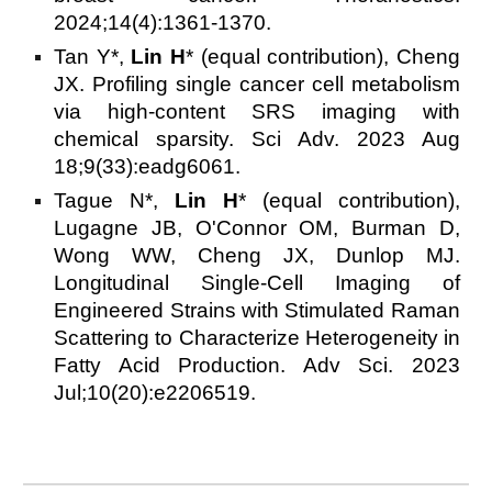
2024;14(4):1361-1370.
Tan Y*,
Lin H
* (equal contribution), Cheng
JX. Profiling single cancer cell metabolism
via high-content SRS imaging with
chemical sparsity. Sci Adv. 2023 Aug
18;9(33):eadg6061.
Tague N*,
Lin H
* (equal contribution),
Lugagne JB, O'Connor OM, Burman D,
Wong WW, Cheng JX, Dunlop MJ.
Longitudinal Single-Cell Imaging of
Engineered Strains with Stimulated Raman
Scattering to Characterize Heterogeneity in
Fatty Acid Production. Adv Sci. 2023
Jul;10(20):e2206519.