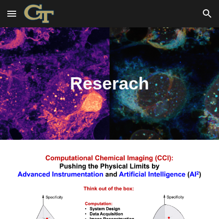
Skip to main content
Skip to navigation
Reserach