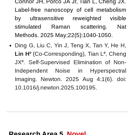
Connor JH, Porco JA Jr, Tian L, Cheng JX.
Label-free nanoscopy of cell metabolism
by ultrasensitive reweighted visible
stimulated Raman scattering. Nat
Methods. 2025 May;22(5):1040-1050.
Ding G, Liu C, Yin J, Teng X, Tan Y, He H,
Lin H
(Co-Corresponding)
, Tian L
, Cheng
#
#
JX
. Self-Supervised Elimination of Non-
#
Independent Noise in Hyperspectral
Imaging. Newton. 2025 Aug 4;1(6). doi:
10.1016/j.newton.2025.100195.
Research Area 5.
Novel