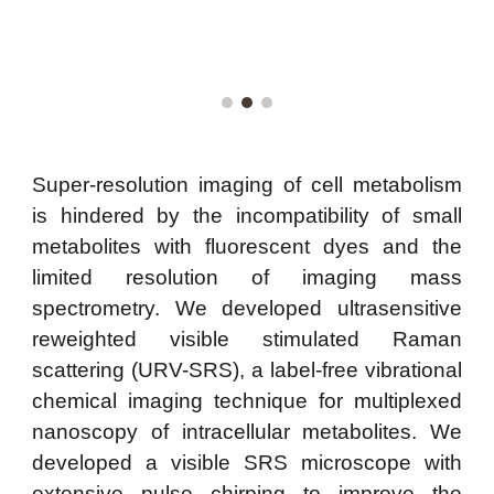
Super-resolution imaging of cell metabolism
is hindered by the incompatibility of small
metabolites with fluorescent dyes and the
limited resolution of imaging mass
spectrometry. We developed ultrasensitive
reweighted visible stimulated Raman
scattering (URV-SRS), a label-free vibrational
chemical imaging technique for multiplexed
nanoscopy of intracellular metabolites. We
developed a visible SRS microscope with
extensive pulse chirping to improve the