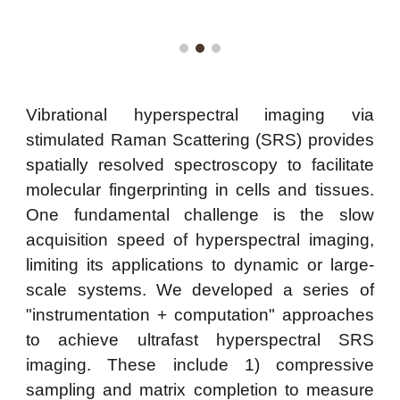
Vibrational hyperspectral imaging via
stimulated Raman Scattering (SRS) provides
spatially resolved spectroscopy to facilitate
molecular fingerprinting in cells and tissues.
One fundamental challenge is the slow
acquisition speed of hyperspectral imaging,
limiting its applications to dynamic or large-
scale systems. We developed a series of
"instrumentation + computation" approaches
to achieve ultrafast hyperspectral SRS
imaging. These include 1) compressive
sampling and matrix completion to measure